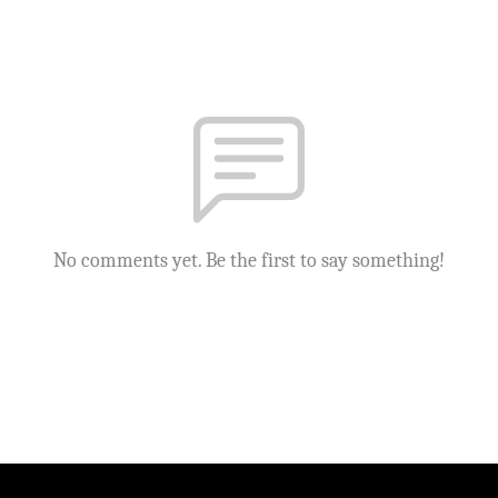
No comments yet. Be the first to say something!