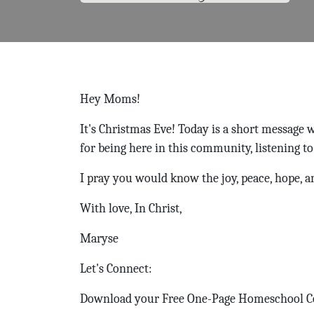
Hey Moms!
It's Christmas Eve! Today is a short message
for being here in this community, listening to
I pray you would know the joy, peace, hope, a
With love, In Christ,
Maryse
Let's Connect:
Download your Free One-Page Homeschool 