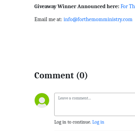
Giveaway Winner Announced here:
For T
Email me at:
info@forthemomministry.com
Comment (0)
Log in to continue.
Log in