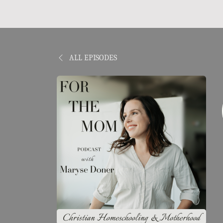
ALL EPISODES