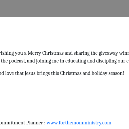
 wishing you a Merry Christmas and sharing the giveaway win
 the podcast, and joining me in educating and discipling our c
nd love that Jesus brings this Christmas and holiday season!
Commitment Planner :
www.forthemomministry.com