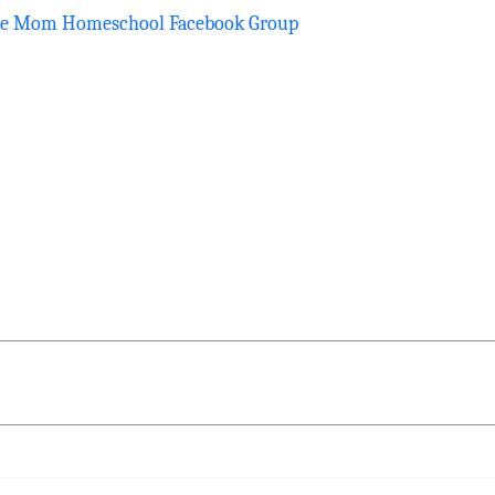
he Mom Homeschool Facebook Group