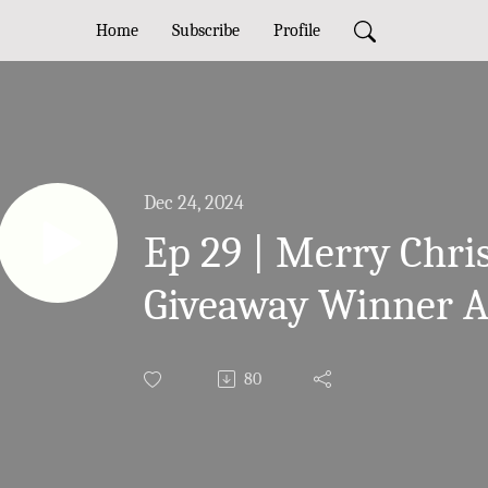
Home
Subscribe
Profile
Dec 24, 2024
Ep 29 | Merry Chr
Giveaway Winner 
80