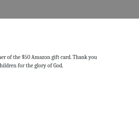
ner of the $50 Amazon gift card. Thank you
hildren for the glory of God.