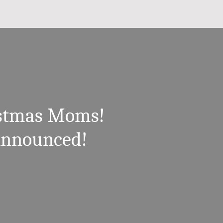
istmas Moms!
Announced!